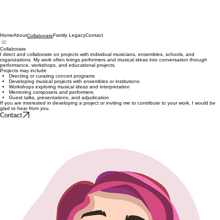
Home
About
Family Legacy
Contact
Collaborate
Collaborate
I direct and collaborate on projects with individual musicians, ensembles, schools, and
organizations. My work often brings performers and musical ideas into conversation through
performance, workshops, and educational projects.
Projects may include
Directing or curating concert programs
Developing musical projects with ensembles or institutions
Workshops exploring musical ideas and interpretation
Mentoring composers and performers
Guest talks, presentations, and adjudication
If you are interested in developing a project or inviting me to contribute to your work, I would be
glad to hear from you.
Contact